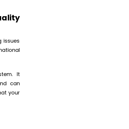
ality
g issues
national
tem. It
and can
hat your