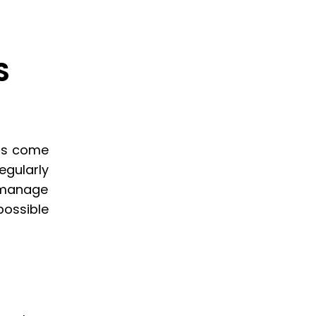
S
ils come
egularly
 manage
possible