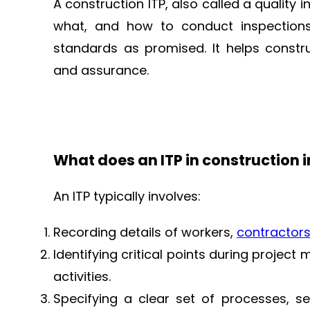
A construction ITP, also called a quality
what, and how to conduct inspection
standards as promised. It helps constr
and assurance.
What does an ITP in construction 
An ITP typically involves:
Recording details of workers,
contractor
Identifying critical points during project
activities.
Specifying a clear set of processes, se