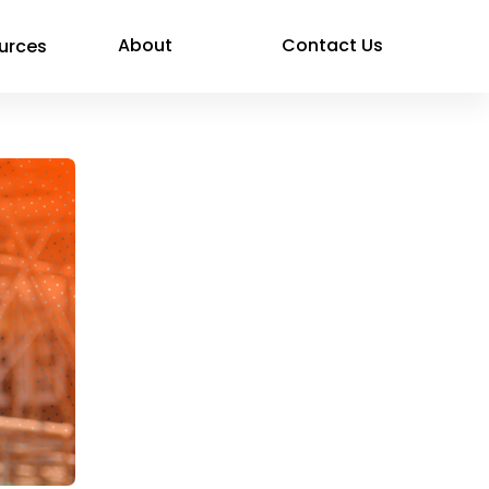
About
Contact Us
urces