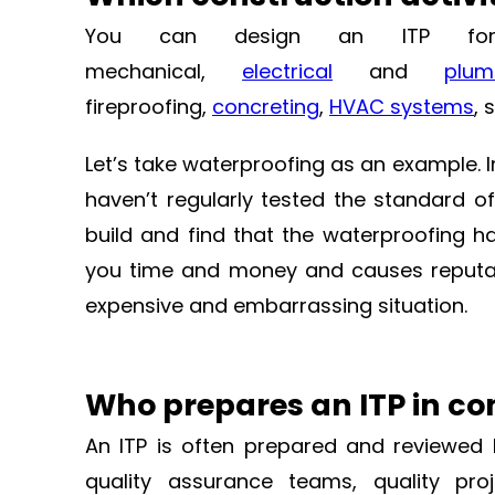
You can design an ITP for eac
mechanical,
electrical
and
plu
fireproofing,
concreting
,
HVAC systems
, 
Let’s take waterproofing as an example. 
haven’t regularly tested the standard o
build and find that the waterproofing ha
you time and money and causes reputati
expensive and embarrassing situation.
Who prepares an ITP in co
An ITP is often prepared and reviewed 
quality assurance teams, quality proj