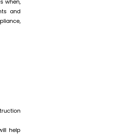
ts when,
nts and
pliance,
truction
ill help