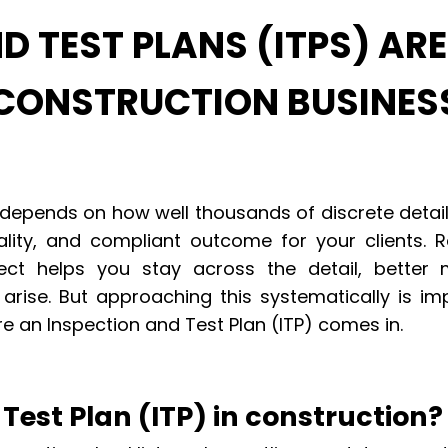
 TEST PLANS (ITPS) ARE
 CONSTRUCTION BUSINES
 depends on how well thousands of discrete deta
lity, and compliant outcome for your clients. R
ect helps you stay across the detail, better
arise. But approaching this systematically is im
e an Inspection and Test Plan (ITP) comes in.
Test Plan (ITP) in construction?