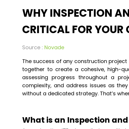
WHY INSPECTION AND
CRITICAL FOR YOUR
Source :
Novade
The success of any construction project
together to create a cohesive, high-qua
assessing progress throughout a proj
complexity, and address issues as they 
without a dedicated strategy. That’s wher
What is an Inspection and 