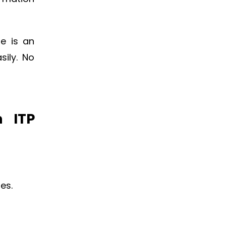
re is an
sily. No
n ITP
es.