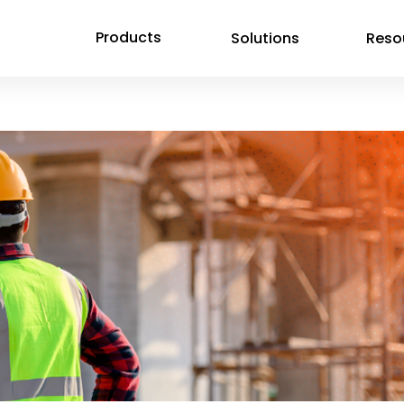
Products
Solutions
Reso