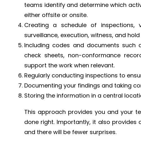
teams identify and determine which activ
either offsite or onsite.
Creating a schedule of inspections, v
surveillance, execution, witness, and hold 
Including codes and documents such as
check sheets, non-conformance reco
support the work when relevant.
Regularly conducting inspections to ensur
Documenting your findings and taking corr
Storing the information in a central locat
This approach provides you and your te
done right. Importantly, it also provides
and there will be fewer surprises.