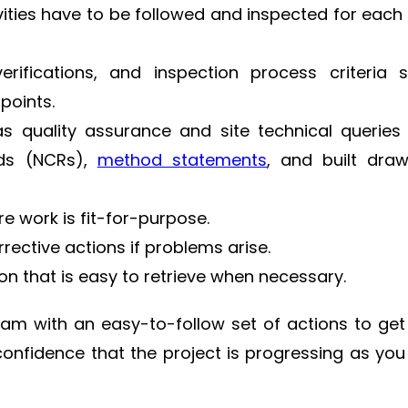
ities have to be followed and inspected for each
erifications, and inspection process criteria 
points.
 quality assurance and site technical queries 
rds (NCRs),
method statements
, and built dra
e work is fit-for-purpose.
ective actions if problems arise.
ion that is easy to retrieve when necessary.
am with an easy-to-follow set of actions to get
 confidence that the project is progressing as you