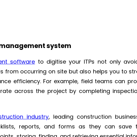
ity management system
ent software
to digitise your ITPs not only avo
ts from occurring on site but also helps you to st
nce efficiency. For example, field teams can pro
ate across the project by completing inspecti
struction industry
, leading construction busine
ists, reports, and forms as they can save 
nts, storing, finding, and retrieving essential inf