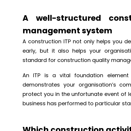
A well-structured cons
management system
A construction ITP not only helps you de
early, but it also helps your organisa
standard for construction quality mana
An ITP is a vital foundation element
demonstrates your organisation’s co
protect you in the unfortunate event of 
business has performed to particular st
Which construction activit