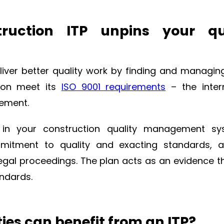
truction ITP unpins your qu
liver better quality work by finding and managin
tion meet its
ISO 9001 requirements
– the inter
gement.
 in your construction quality management sys
mmitment to quality and exacting standards, 
legal proceedings. The plan acts as an evidence t
andards.
ies can benefit from an ITP?