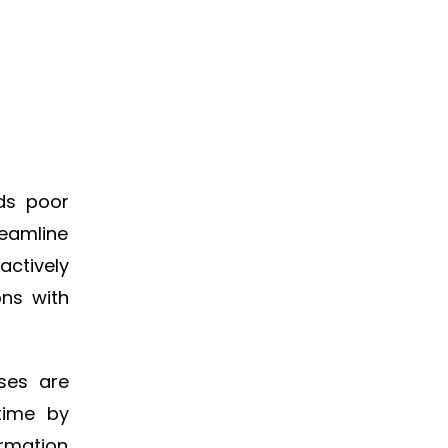
ids poor
reamline
actively
ons with
sses are
time by
ormation