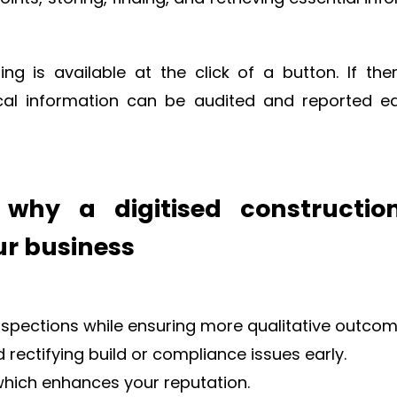
g is available at the click of a button. If the
tical information can be audited and reported ea
why a digitised constructio
our business
pections while ensuring more qualitative outcom
rectifying build or compliance issues early.
hich enhances your reputation.