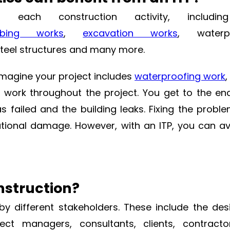
h construction activity, including 
mbing works
,
excavation works
, waterpr
steel structures and many more.
Imagine your project includes
waterproofing work
,
f work throughout the project. You get to the en
s failed and the building leaks. Fixing the probl
onal damage. However, with an ITP, you can av
nstruction?
by different stakeholders. These include the de
ect managers, consultants, clients, contracto