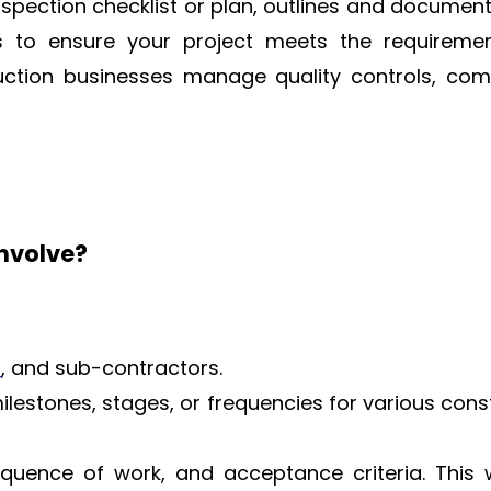
 inspection checklist or plan, outlines and documen
s to ensure your project meets the requireme
uction businesses manage quality controls, com
involve?
s
, and sub-contractors.
 milestones, stages, or frequencies for various cons
quence of work, and acceptance criteria. This w