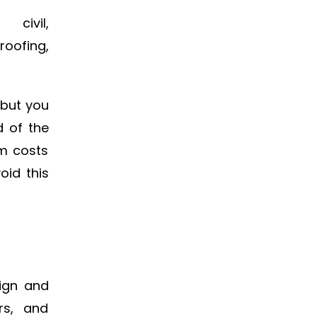
civil,
oofing,
 but you
d of the
em costs
oid this
sign and
rs, and