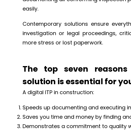
easily.
Contemporary solutions ensure everythin
investigation or legal proceedings, cri
more stress or lost paperwork.
The top seven reasons 
solution is essential for y
A digital ITP in construction:
Speeds up documenting and executing ins
Saves you time and money by finding and 
Demonstrates a commitment to quality w