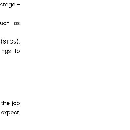
 stage –
such as
(STQs),
wings to
 the job
 expect,