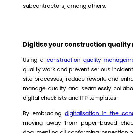
subcontractors, among others.
Digitise your construction qual
Using a
construction quality managem
quality work and prevent serious inciden
site processes, reduce rework, and enha
manage quality and seamlessly collabor
digital checklists and ITP templates.
By embracing
digitalisation in the con
moving away from paper-based checkl
documenting all conforming inspection poi