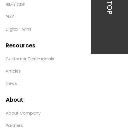
BIM / CDE
PMIS
Digital Twins
Resources
Customer Testimonials
Articles
News
About
About Company
Partners