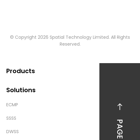
© Copyright 2026 Spatial Technology Limited. All Rights
Reserved.
Products
Solutions
ECMP
SSSS
PAGE TOP
DWSS