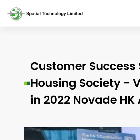
Customer Success St
Housing Society - V
in 2022 Novade HK