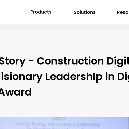
Products
Solutions
Reso
ory - Construction Digit
isionary LeadershIp in D
 Award