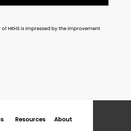
er of HKHS is impressed by the improvement
ns
Resources
About