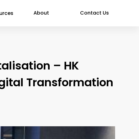
About
Contact Us
urces
alisation – HK
igital Transformation