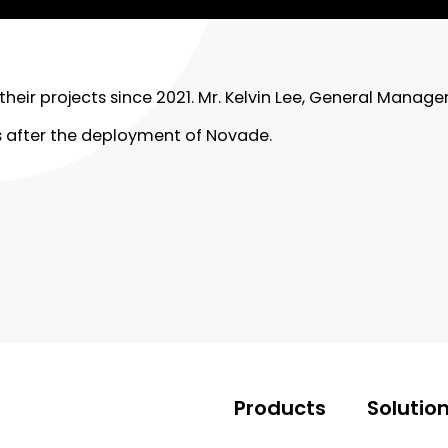
eir projects since 2021. Mr. Kelvin Lee, General Manag
 after the deployment of Novade.
Products
Solutio