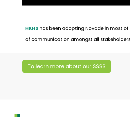
HKHS
has been adopting Novade in most of th
of communication amongst all stakeholders
To learn more about our SSSS